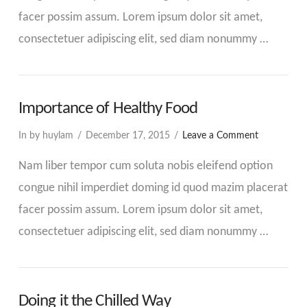
facer possim assum. Lorem ipsum dolor sit amet,
consectetuer adipiscing elit, sed diam nonummy …
Importance of Healthy Food
In by huylam
December 17, 2015
Leave a Comment
Nam liber tempor cum soluta nobis eleifend option
congue nihil imperdiet doming id quod mazim placerat
facer possim assum. Lorem ipsum dolor sit amet,
consectetuer adipiscing elit, sed diam nonummy …
Doing it the Chilled Way