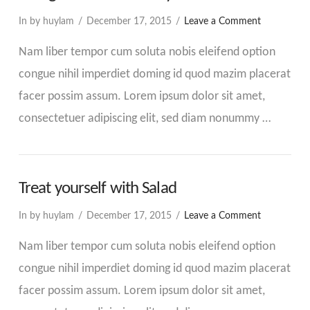
In by huylam
December 17, 2015
Leave a Comment
Nam liber tempor cum soluta nobis eleifend option
congue nihil imperdiet doming id quod mazim placerat
facer possim assum. Lorem ipsum dolor sit amet,
consectetuer adipiscing elit, sed diam nonummy …
Treat yourself with Salad
In by huylam
December 17, 2015
Leave a Comment
Nam liber tempor cum soluta nobis eleifend option
congue nihil imperdiet doming id quod mazim placerat
facer possim assum. Lorem ipsum dolor sit amet,