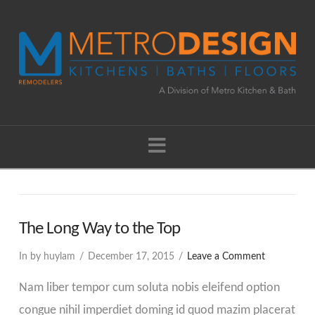
Navigation
The Long Way to the Top
In by huylam
December 17, 2015
Leave a Comment
Nam liber tempor cum soluta nobis eleifend option
congue nihil imperdiet doming id quod mazim placerat