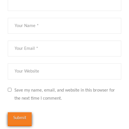
Save my name, email, and website in this browser for
the next time I comment.