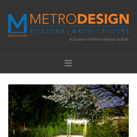
Navigation