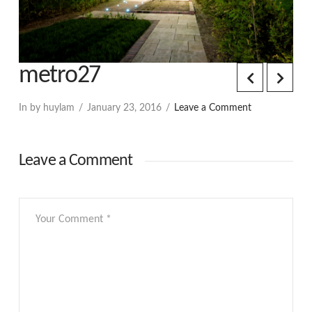
metro27
In by huylam
January 23, 2016
Leave a Comment
Leave a Comment